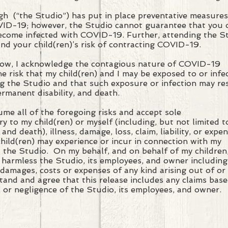
 (“the Studio”) has put in place preventative measure
VID-19; however, the Studio cannot guarantee that you
 become infected with COVID-19. Further, attending the 
and your child(ren)’s risk of contracting COVID-19.
low, I acknowledge the contagious nature of COVID-19
e risk that my child(ren) and I may be exposed to or infe
 the Studio and that such exposure or infection may res
permanent disability, and death.
sume all of the foregoing risks and accept sole
ury to my child(ren) or myself (including, but not limited t
, and death), illness, damage, loss, claim, liability, or expen
 child(ren) may experience or incur in connection with my
t the Studio. On my behalf, and on behalf of my children
 harmless the Studio, its employees, and owner including
ns, damages, costs or expenses of any kind arising out of or
stand and agree that this release includes any claims bas
, or negligence of the Studio, its employees, and owner.