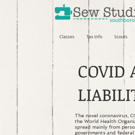
Classes
Tax Info
Scouts
COVID
LIABIL
The novel coronavirus, 
the World Health Organiz
spread mainly from person
governments and federal 