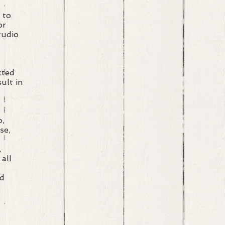
s to
 or
Studio
cted
ult in
o,
se,
,
 all
ed