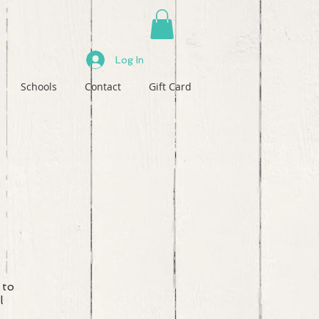
Log In
Schools
Contact
Gift Card
 to
l