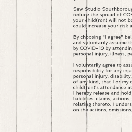
Sew Studio Southborough
reduce the spread of CO
your child(ren) will not
could increase your risk 
By choosing "I agree" be
and voluntarily assume th
by COVID-19 by attending
personal injury, illness, 
I voluntarily agree to as
responsibility for any inj
personal injury, disability
of any kind, that I or my
child(ren)’s attendance a
I hereby release and hold
liabilities, claims, actio
relating thereto. I under
on the actions, omissions