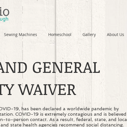
Sewing Machines
Homeschool
Gallery
About Us
 AND GENERAL
ITY WAIVER
COVID-19, has been declared a worldwide pandemic by
ation. COVID-19 is extremely contagious and is believed
-to-person contact. As a result, federal, state, and loca
and state health agencies recommend social distancing.