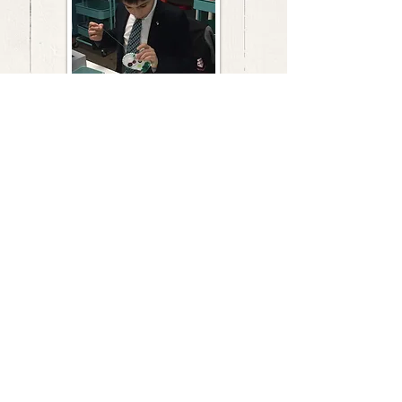
VISIT
205 Turnpike Road
Southborough, MA 01772
CONTACT US