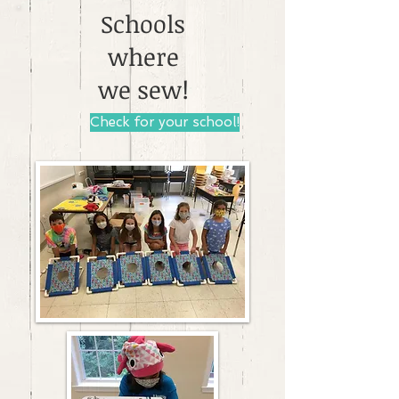
Schools
where
we sew!
Check for your school!