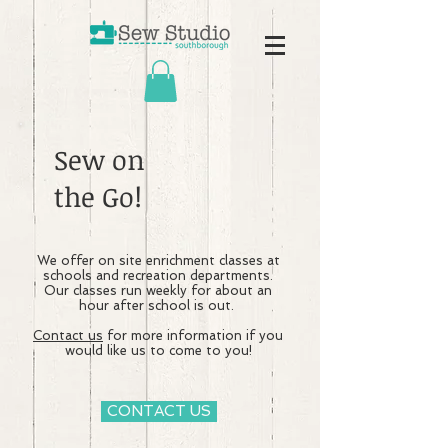
Sew on
the Go!
We offer on site enrichment classes at
schools and recreation departments.
Our classes run weekly for about an
hour after school is out.
Contact us
for more information if you
would like us to come to you!
CONTACT US