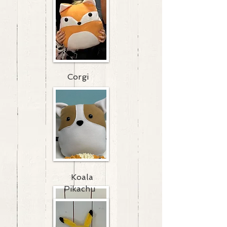
Corgi
Koala
Pikachu