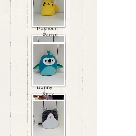
Pusheen
Parrot
Bunny
Kitty