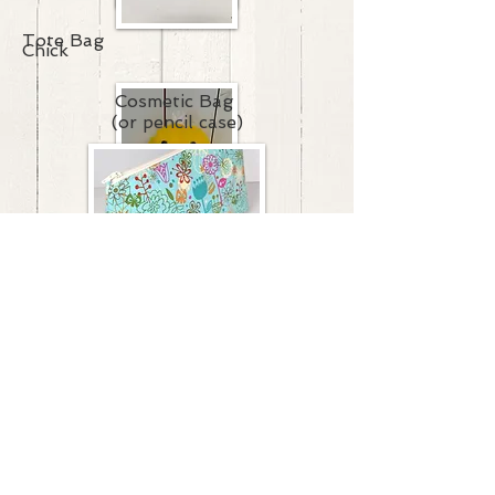
Tote Bag
Chick
Cosmetic Bag
(or pencil case)
Cow
Snake
Snow People
Sting Ray
Owl
Mouse