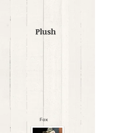
Plush
Fox