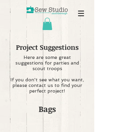
Project Suggestions
Here are some great
suggestions for parties and
scout troops
If you don't see what you want,
please contact us to find your
perfect project!
Bags