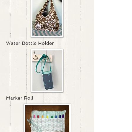
Water Bottle Holder
Marker Roll