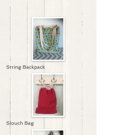
String Backpack
Slouch Bag