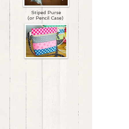
Stiped Purse
(or Pencil Case)