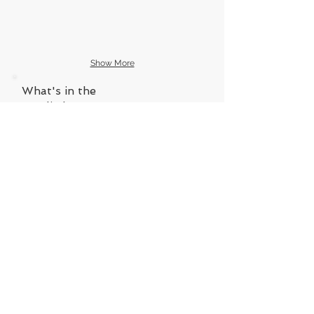
Show More
What's in the
goodie bags?
VISIT