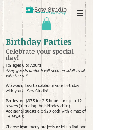
Birthday Parties
Celebrate your special
day!
For ages 6 to Adult!
*Any guests under 6 will need an adult to sit
with them.*
We would love to celebrate your birthday
with you at Sew Studio!
Parties are $375 for 2.5 hours for up to 12
sewers (including the birthday child).
Additional guests are $20 each with a max of
14 sewers.
Choose from many projects or let us find one