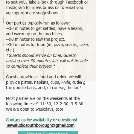
to suit you. Take a look through Facebook or
Instagram for ideas or ask us to email you
age appropriate suggestions.
Our parties typically run as follows:
~30 minutes to get settled, have a lesson,
and warm up on the machines.
~90 minutes to sew the project.
~30 minutes for food (ie: pizza, snacks, cake,
etc.)
*Guests should arrive on time. Guests
arriving over 30 minutes late will not be able
to complete their project.*
Guests provide all food and drink, we will
provide plates, napkins, cups, knife, cutlery,
the goodie bags, and, of course, the fun!
Most parties are on the weekends at the
following times: 9-11:30, 12-2:30, 3-5:30.
We are open to weekdays, too!
Contact us for availability or questions!
sewstudiosouthborough@gmail.com
Project Suggestions!